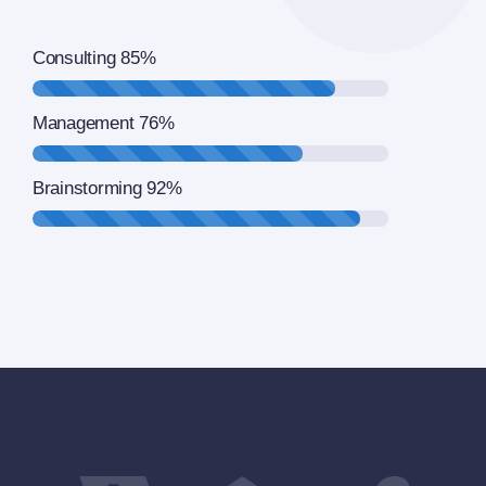
Consulting
85%
Management
76%
Brainstorming
92%