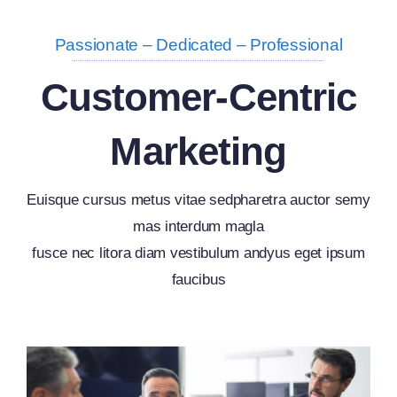
Passionate – Dedicated – Professional
Customer-Centric
Marketing
Euisque cursus metus vitae sedpharetra auctor semy
mas interdum magla
fusce nec litora diam vestibulum andyus eget ipsum
faucibus