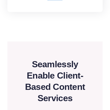
Seamlessly
Enable Client-
Based Content
Services