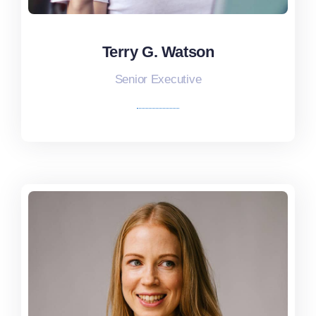
Terry G. Watson
Terry G. Watson
Senior Executive