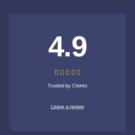
4.9
Trusted by Clients
Leave a review