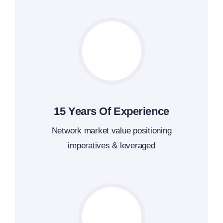
15 Years Of Experience
Network market value positioning
imperatives & leveraged