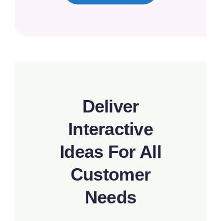
Deliver
Interactive
Ideas For All
Customer
Needs