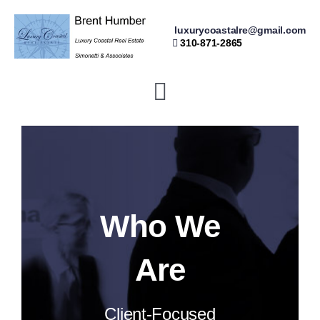
Skip
luxurycoastalre@gmail.com
to
310-871-2865
content
Toggle
Navigation
Home
Buying
Who We
Selling
Are
Resources
Client-Focused