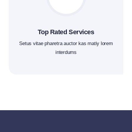
Top Rated Services
Setus vitae pharetra auctor kas matiy lorem
interdums