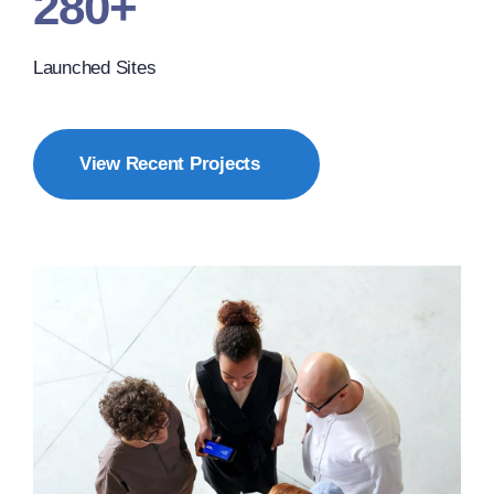
280+
Launched Sites
View Recent Projects