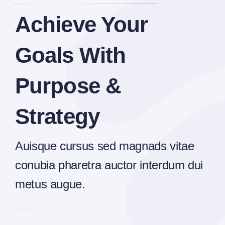
Achieve Your
Goals With
Purpose &
Strategy
Auisque cursus sed magnads vitae
conubia pharetra auctor interdum dui
metus augue.