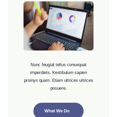
Nunc feugiat tellus consequat
imperdiets. Kestibulum sapien
proinys quam. Etiam ultrices ultrices
posuere.
What We Do