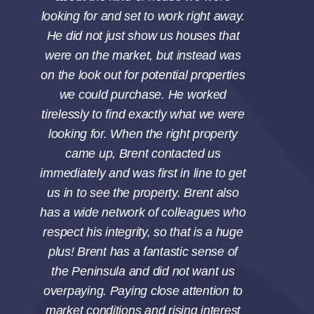
Gary Brucker
Sold a Single Family
looking for and set to work right away.
up for a pain-free escrow and closing.
home in Rancho Palos Verdes, CA.
He did not just show us houses that
It all turned out wonderfully. So in
were on the market, but instead was
summary: 1) Brent’s great. 2) Hire
on the look out for potential properties
Brent!
we could purchase. He worked
tirelessly to find exactly what we were
Andy Spilsbury
Sold a Single Family
looking for. When the right property
home in Marble Estates, Torrance, CA.
came up, Brent contacted us
immediately and was first in line to get
us in to see the property. Brent also
has a wide network of colleagues who
respect his integrity, so that is a huge
plus! Brent has a fantastic sense of
the Peninsula and did not want us
overpaying. Paying close attention to
market conditions and rising interest