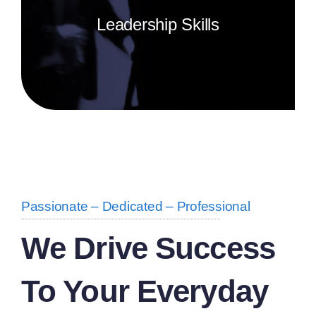
Leadership Skills
Search Homes
About
Passionate – Dedicated – Professional
We Drive Success
To Your Everyday