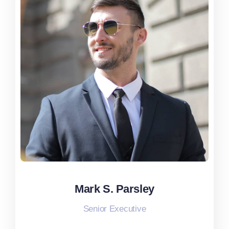
Mark S. Parsley
Mark S. Parsley
Senior Executive