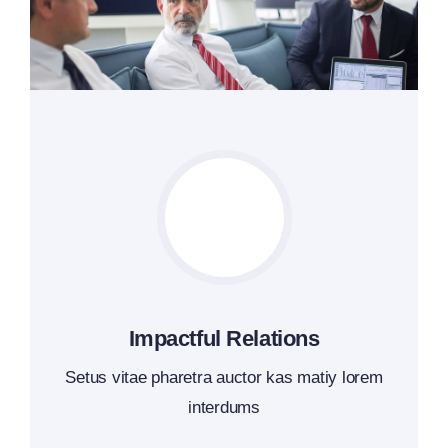
Impactful Relations
Setus vitae pharetra auctor kas matiy lorem
interdums