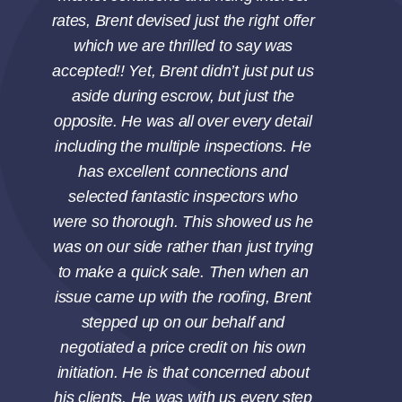
rates, Brent devised just the right offer
which we are thrilled to say was
accepted!! Yet, Brent didn’t just put us
aside during escrow, but just the
opposite. He was all over every detail
including the multiple inspections. He
has excellent connections and
selected fantastic inspectors who
were so thorough. This showed us he
was on our side rather than just trying
to make a quick sale. Then when an
issue came up with the roofing, Brent
stepped up on our behalf and
negotiated a price credit on his own
initiation. He is that concerned about
his clients. He was with us every step