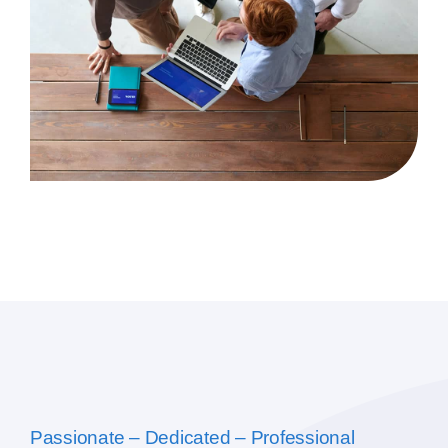
Passionate – Dedicated – Professional