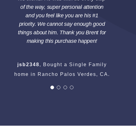
of the way, super personal attention
and you feel like you are his #1
priority. We cannot say enough good
things about him. Thank you Brent for
making this purchase happen!
jsb2348
,
Bought a Single Family
home in Rancho Palos Verdes, CA.