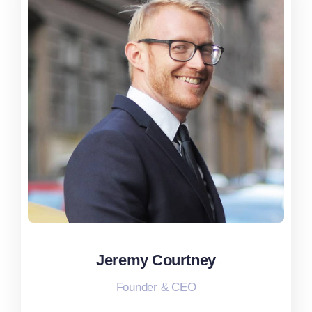
Jeremy Courtney
Jeremy Courtney
Founder & CEO