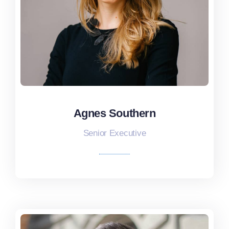
Agnes Southern
Agnes Southern
Senior Executive