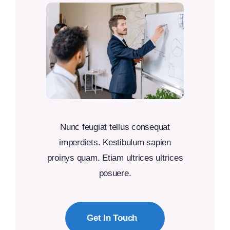
Nunc feugiat tellus consequat
imperdiets. Kestibulum sapien
proinys quam. Etiam ultrices ultrices
posuere.
Get In Touch