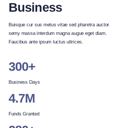
Business
Buisque cur sus metus vitae sed pharetra auctor
semy massa interdum magna augue eget diam.
Faucibus ante ipsum luctus ultrices.
300+
Business Days
4.7M
Funds Granted