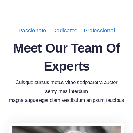
Passionate – Dedicated – Professional
Meet Our Team Of
Experts
Cuisque cursus metus vitae sedpharetra auctor
semy mas interdum
magna augue eget diam vestibulum anipsum faucibus