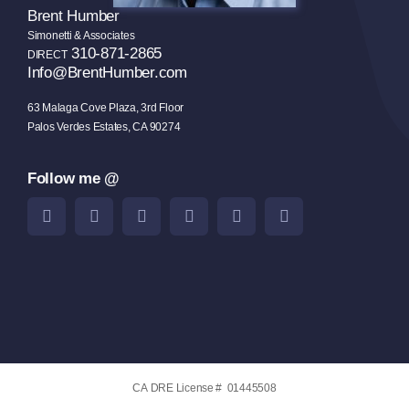
Brent Humber
Simonetti & Associates
310-871-2865
DIRECT
Info@BrentHumber.com
63 Malaga Cove Plaza, 3rd Floor
Palos Verdes Estates, CA 90274
Follow me @
CA DRE License # 01445508